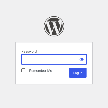
Password
Remember Me