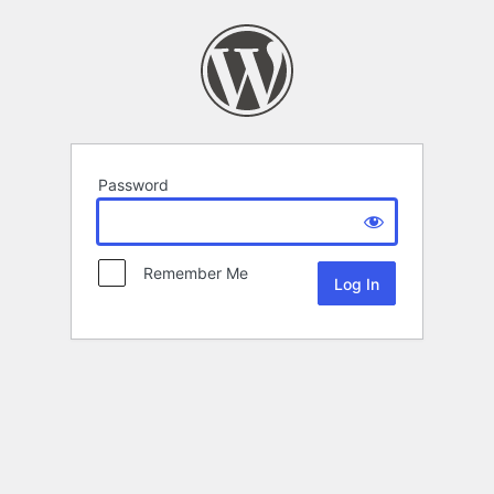
Password
Remember Me